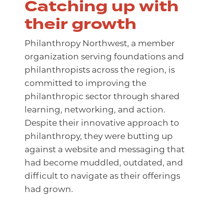
Catching up with
their growth
Philanthropy Northwest, a member
organization serving foundations and
philanthropists across the region, is
committed to improving the
philanthropic sector through shared
learning, networking, and action.
Despite their innovative approach to
philanthropy, they were butting up
against a website and messaging that
had become muddled, outdated, and
difficult to navigate as their offerings
had grown.