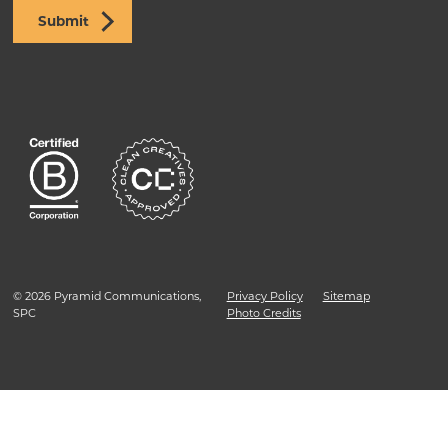
Submit
© 2026 Pyramid Communications,
Privacy Policy
Sitemap
SPC
Photo Credits