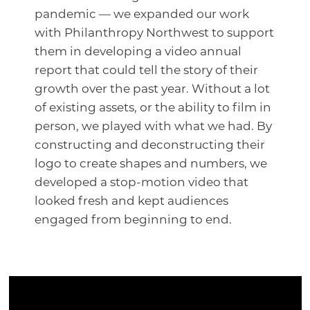
pandemic — we expanded our work
with Philanthropy Northwest to support
them in developing a video annual
report that could tell the story of their
growth over the past year. Without a lot
of existing assets, or the ability to film in
person, we played with what we had. By
constructing and deconstructing their
logo to create shapes and numbers, we
developed a stop-motion video that
looked fresh and kept audiences
engaged from beginning to end.