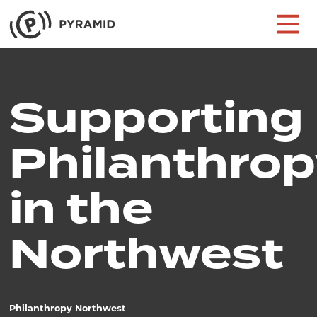
Skip to content
Main Navigation
Supporting
Philanthrop
in the
Northwest
Philanthropy Northwest