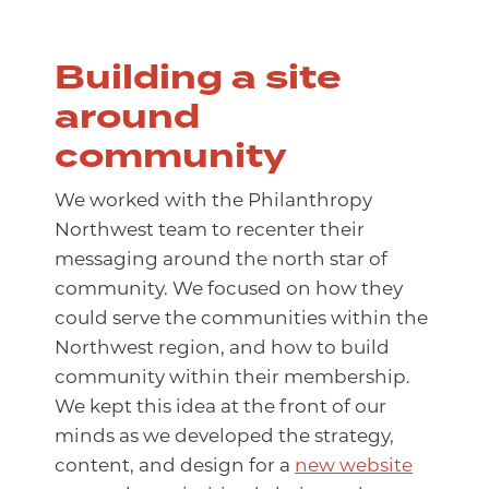
Building a site
around
community
We worked with the Philanthropy
Northwest team to recenter their
messaging around the north star of
community. We focused on how they
could serve the communities within the
Northwest region, and how to build
community within their membership.
We kept this idea at the front of our
minds as we developed the strategy,
content, and design for a
new website