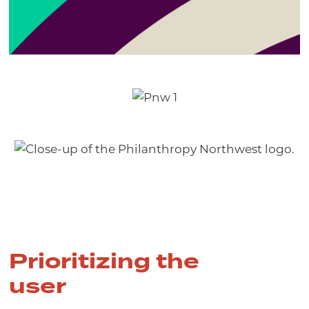
Prioritizing the
user