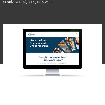
Creative & Design, Digital & Web