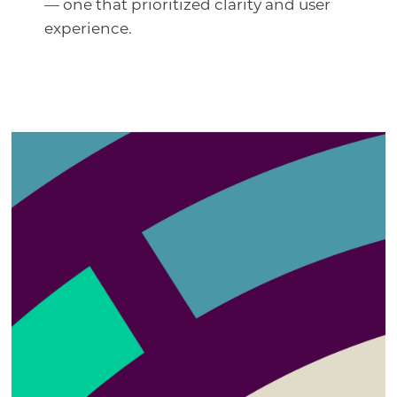
— one that prioritized clarity and user
experience.