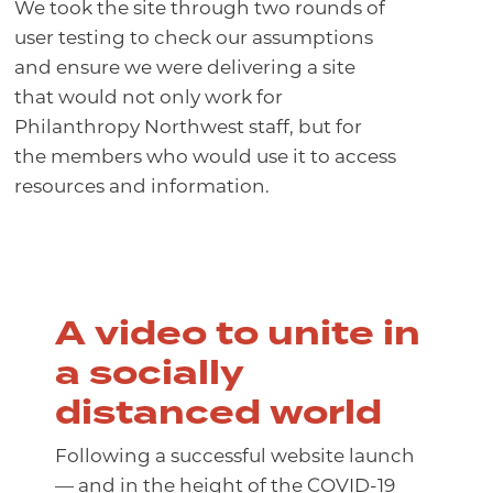
We took the site through two rounds of
user testing to check our assumptions
and ensure we were delivering a site
that would not only work for
Philanthropy Northwest staff, but for
the members who would use it to access
resources and information.
A video to unite in
a socially
distanced world
Following a successful website launch
— and in the height of the COVID-19