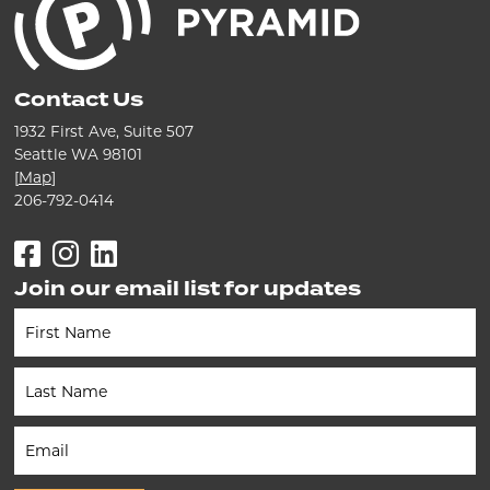
Contact Us
1932 First Ave, Suite 507
Seattle WA 98101
[
Map
]
206-792-0414
Facebook
Instagram
LinkedIn
Join our email list for updates
Newsletter
(Footer)