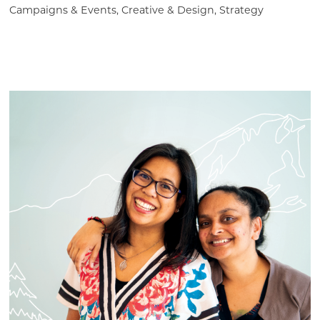
Campaigns & Events, Creative & Design, Strategy