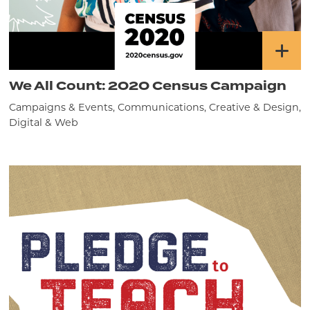
We All Count: 2020 Census Campaign
Campaigns & Events, Communications, Creative & Design,
Digital & Web