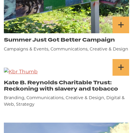
Summer Just Got Better Campaign
Campaigns & Events, Communications, Creative & Design
Kate B. Reynolds Charitable Trust:
Reckoning with slavery and tobacco
Branding, Communications, Creative & Design, Digital &
Web, Strategy