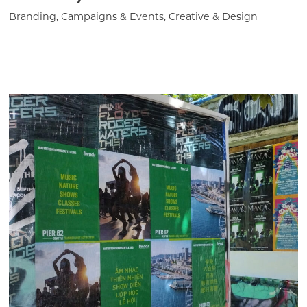
Branding, Campaigns & Events, Creative & Design