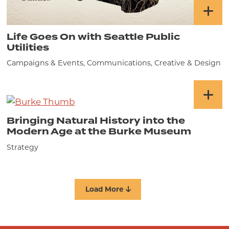
Life Goes On with Seattle Public
Utilities
Campaigns & Events, Communications, Creative & Design
Bringing Natural History into the
Modern Age at the Burke Museum
Strategy
Load More