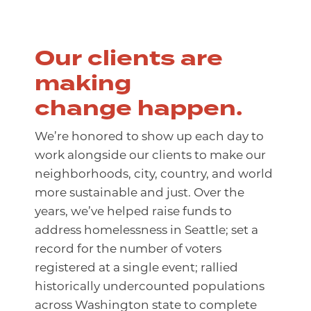
Our clients are
making
change happen.
We’re honored to show up each day to
work alongside our clients to make our
neighborhoods, city, country, and world
more sustainable and just. Over the
years, we’ve helped raise funds to
address homelessness in Seattle; set a
record for the number of voters
registered at a single event; rallied
historically undercounted populations
across Washington state to complete