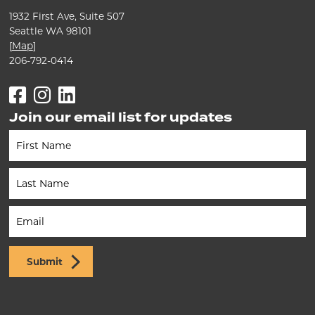
1932 First Ave, Suite 507
Seattle WA 98101
[
Map
]
206-792-0414
Facebook
Instagram
LinkedIn
Join our email list for updates
Newsletter
(Footer)
Submit