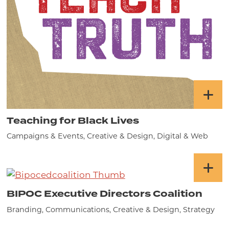
Teaching for Black Lives
Campaigns & Events, Creative & Design, Digital & Web
BIPOC Executive Directors Coalition
Branding, Communications, Creative & Design, Strategy