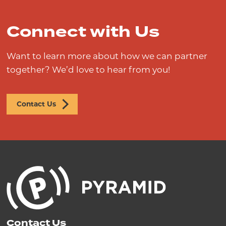
Connect with Us
Want to learn more about how we can partner
together? We’d love to hear from you!
Contact Us
Contact Us