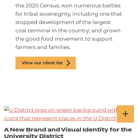
the 2020 Census; won numerous battles
for tribal sovereignty, including one that
stopped development of the largest
coal terminal in the country; and grown
the good food movement to support
farmers and families.
View our client list
A New Brand and Visual Identity for the
University District