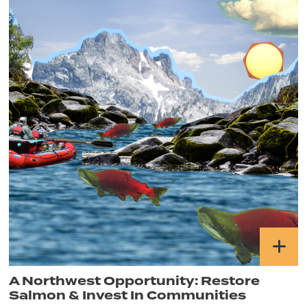
A Northwest Opportunity: Restore
Salmon & Invest In Communities