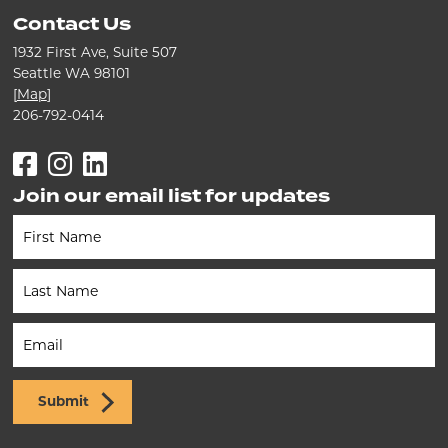
Contact Us
1932 First Ave, Suite 507
Seattle WA 98101
[
Map
]
206-792-0414
Facebook
Instagram
LinkedIn
Join our email list for updates
Newsletter
(Footer)
Submit