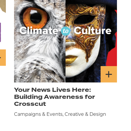
Your News Lives Here:
Building Awareness for
Crosscut
Campaigns & Events, Creative & Design