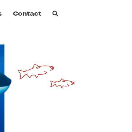
Search
s
Contact