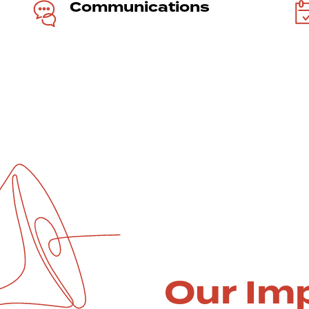
Communi­cations
Our Im