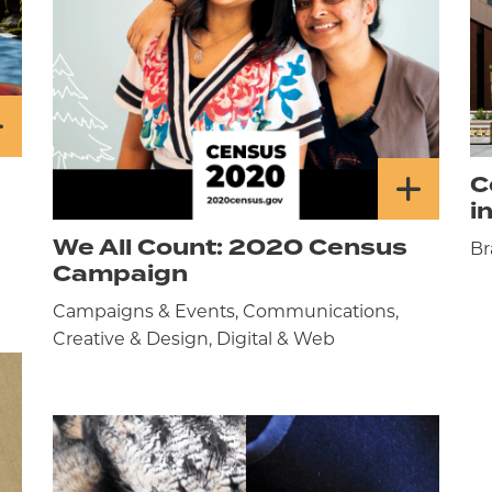
C
i
We All Count: 2020 Census
Br
Campaign
Campaigns & Events, Communications,
Creative & Design, Digital & Web