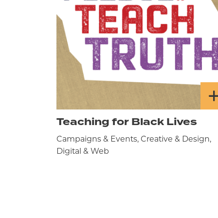
Teaching for Black Lives
Campaigns & Events, Creative & Design,
Digital & Web