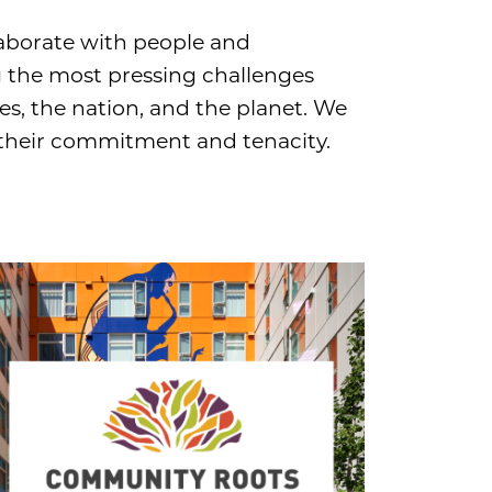
aborate with people and
g the most pressing challenges
s, the nation, and the planet. We
 their commitment and tenacity.