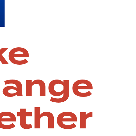
ke
hange
ether