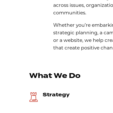
across issues, organizati
communities.
Whether you’re embarki
strategic planning, a ca
or a website, we help cre
that create positive chan
What We Do
Strategy