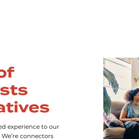
of
ists
atives
ed experience to our
e. We’re connectors