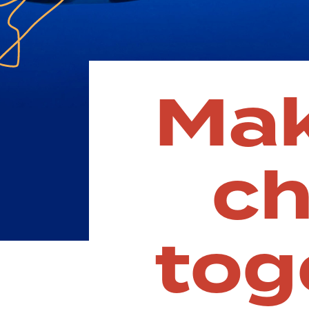
Ma
c
tog