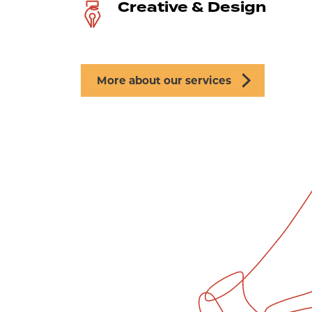
Creative & Design
More about our services