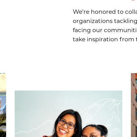
We’re honored to coll
organizations tacklin
facing our communitie
take inspiration from