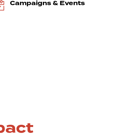
Campaigns & Events
pact