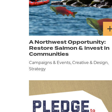
A Northwest Opportunity:
Restore Salmon & Invest In
Communities
Campaigns & Events, Creative & Design,
Strategy