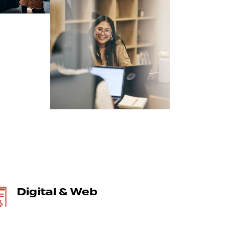
Digital & Web