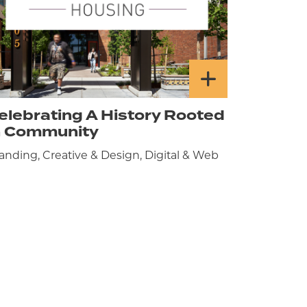
elebrating A History Rooted
n Community
anding, Creative & Design, Digital & Web