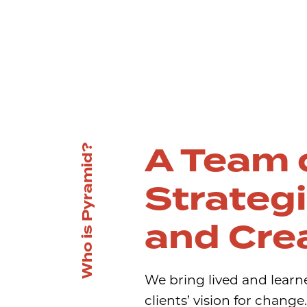
A Team 
Who is Pyramid?
Strateg
and Cre
We bring lived and learn
clients’ vision for chang