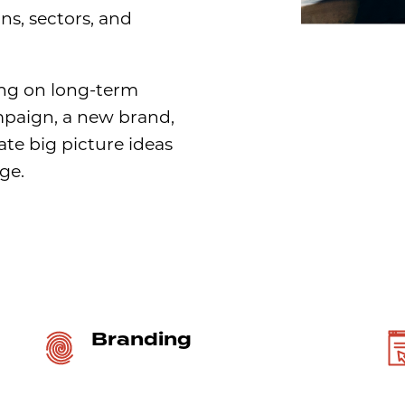
ons, sectors, and
ng on long-term
mpaign, a new brand,
ate big picture ideas
ge.
Branding