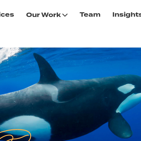
ices
Team
Insight
Our Work
n