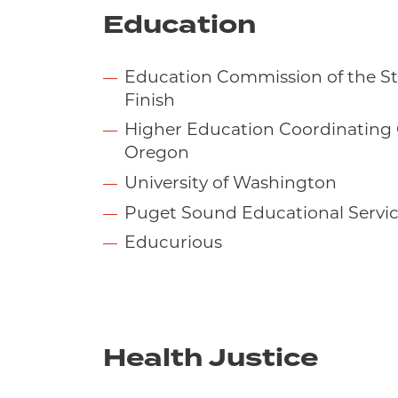
Education
Education Commission of the Sta
Finish
Higher Education Coordinating
Oregon
University of Washington
Puget Sound Educational Service
Educurious
Health Justice