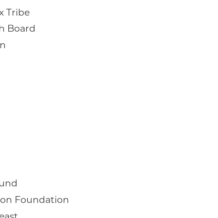
x Tribe
th Board
on
Fund
on Foundation
east