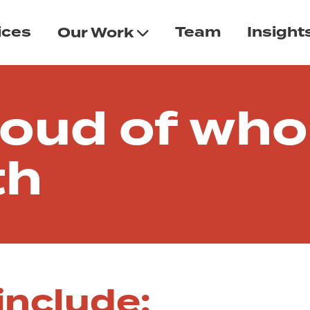
ices
Team
Insight
Our Work
n
roud of who
th
include: