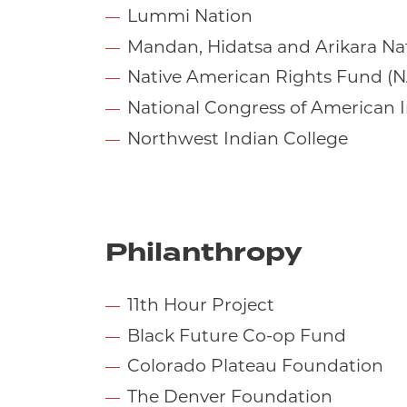
Lummi Nation
Mandan, Hidatsa and Arikara Na
Native American Rights Fund (
National Congress of American 
Northwest Indian College
Philanthropy
11th Hour Project
Black Future Co-op Fund
Colorado Plateau Foundation
The Denver Foundation