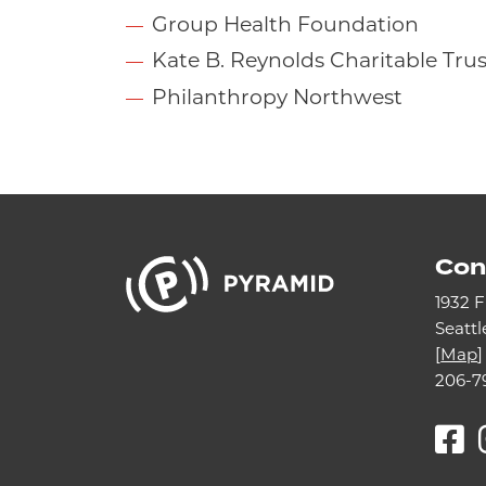
Group Health Foundation
Kate B. Reynolds Charitable Trus
Philanthropy Northwest
Con
1932 F
Seatt
[
Map
]
206-7
F