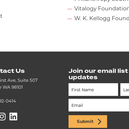
Vitalogy Foundatio
t
W. K. Kellogg Foun
tact Us
Join our email list
updates
irst Ave, Suite 507
le WA 98101
Newsletter
(Footer)
92-0414
acebook
Instagram
LinkedIn
Submit