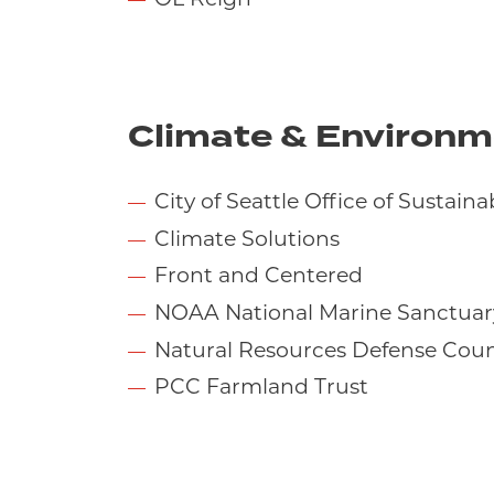
Climate & Environm
City of Seattle Office of Sustain
Climate Solutions
Front and Centered
NOAA National Marine Sanctuar
Natural Resources Defense Coun
PCC Farmland Trust