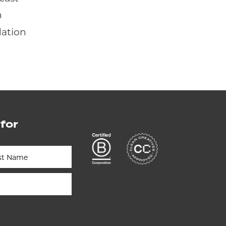
n
dation
 for