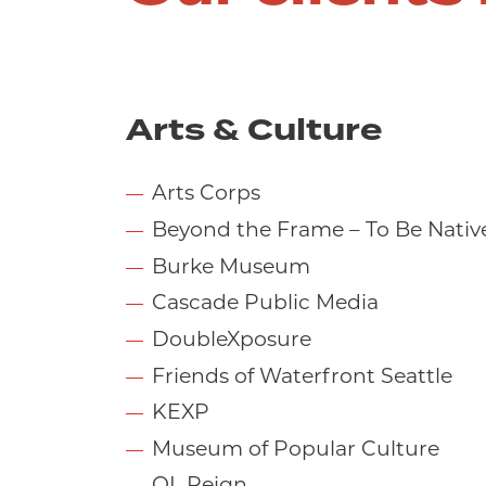
Arts & Culture
Arts Corps
Beyond the Frame – To Be Nativ
Burke Museum
Cascade Public Media
DoubleXposure
Friends of Waterfront Seattle
KEXP
Museum of Popular Culture
OL Reign