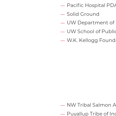
Pacific Hospital PD
Solid Ground
UW Department of 
UW School of Publi
W.K. Kellogg Found
NW Tribal Salmon A
Puyallup Tribe of In