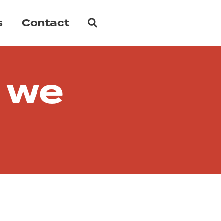
Search
s
Contact
 we