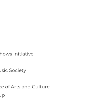
ows Initiative
sic Society
ce of Arts and Culture
up