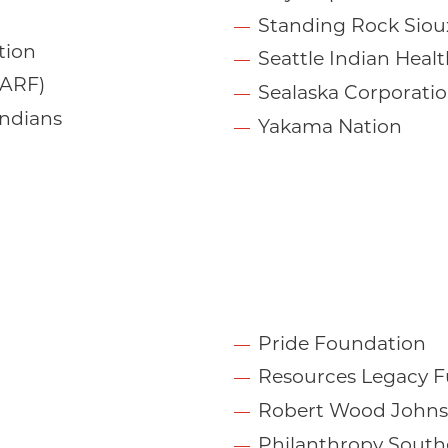
Standing Rock Siou
tion
Seattle Indian Heal
NARF)
Sealaska Corporati
Indians
Yakama Nation
Pride Foundation
Resources Legacy 
Robert Wood Johns
Philanthropy South