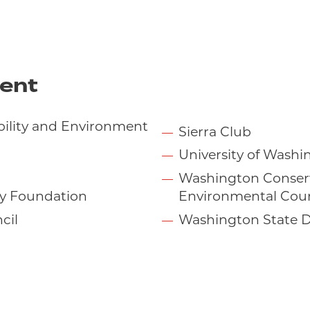
ent
ability and Environment
Sierra Club
University of Wash
Washington Conser
y Foundation
Environmental Coun
cil
Washington State D