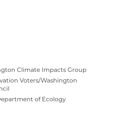
ington Climate Impacts Group
vation Voters/Washington
cil
epartment of Ecology