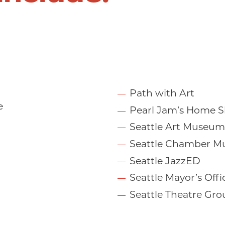
Path with Art
e
Pearl Jam’s Home Sh
Seattle Art Museum
Seattle Chamber Mu
Seattle JazzED
Seattle Mayor’s Offi
Seattle Theatre Gro