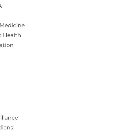
A
Medicine
c Health
ation
lliance
dians