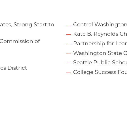
tes, Strong Start to
Central Washington
Kate B. Reynolds Ch
 Commission of
Partnership for Lea
Washington State O
Seattle Public Scho
s District
College Success Fo