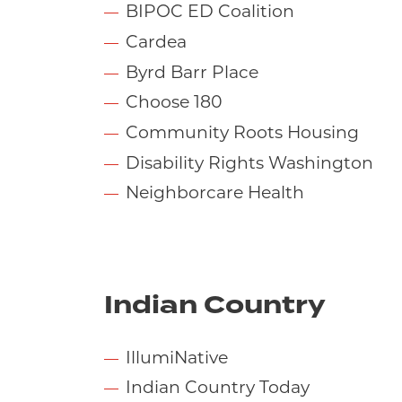
BIPOC ED Coalition
Cardea
Byrd Barr Place
Choose 180
Community Roots Housing
Disability Rights Washington
Neighborcare Health
Indian Country
IllumiNative
Indian Country Today