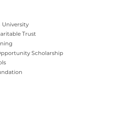
 University
aritable Trust
rning
pportunity Scholarship
ols
undation