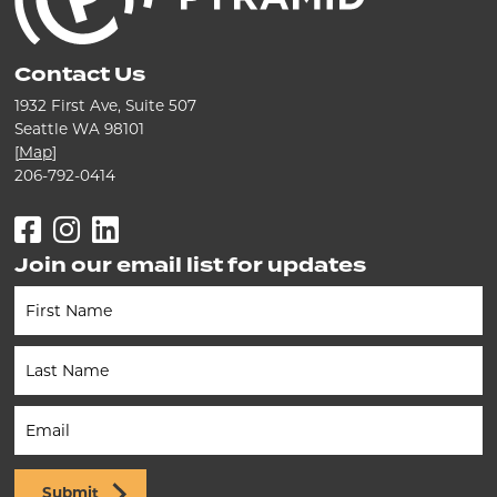
Contact Us
1932 First Ave, Suite 507
Seattle WA 98101
[
Map
]
206-792-0414
Facebook
Instagram
LinkedIn
Join our email list for updates
Newsletter
(Footer)
Submit