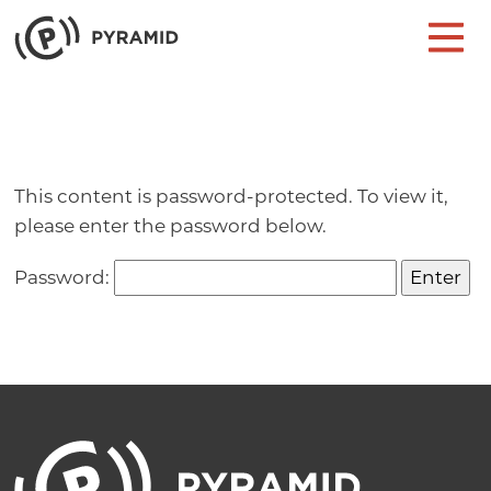
Skip to content
Main Navigation
This content is password-protected. To view it,
please enter the password below.
Password: