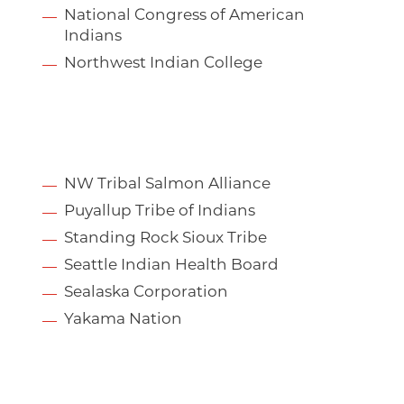
National Congress of American
Indians
Northwest Indian College
NW Tribal Salmon Alliance
Puyallup Tribe of Indians
Standing Rock Sioux Tribe
Seattle Indian Health Board
Sealaska Corporation
Yakama Nation