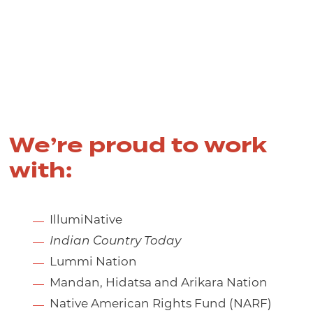
We’re proud to work
with:
IllumiNative
Indian Country Today
Lummi Nation
Mandan, Hidatsa and Arikara Nation
Native American Rights Fund (NARF)