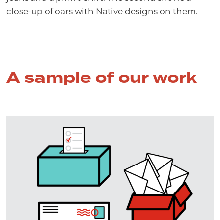
A sample of our work