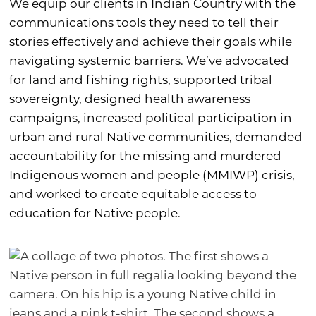
We equip our clients in Indian Country with the
communications tools they need to tell their
stories effectively and achieve their goals while
navigating systemic barriers. We’ve advocated
for land and fishing rights, supported tribal
sovereignty, designed health awareness
campaigns, increased political participation in
urban and rural Native communities, demanded
accountability for the missing and murdered
Indigenous women and people (MMIWP) crisis,
and worked to create equitable access to
education for Native people.