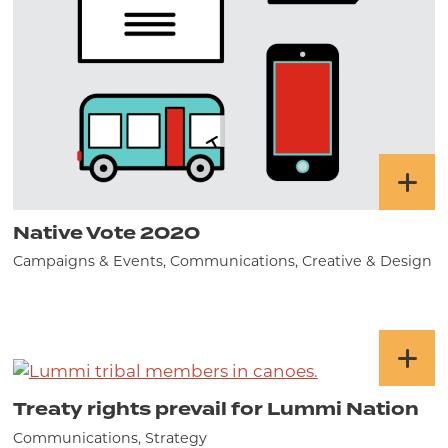
Native Vote 2020
Campaigns & Events, Communications, Creative & Design
Treaty rights prevail for Lummi Nation
Communications, Strategy