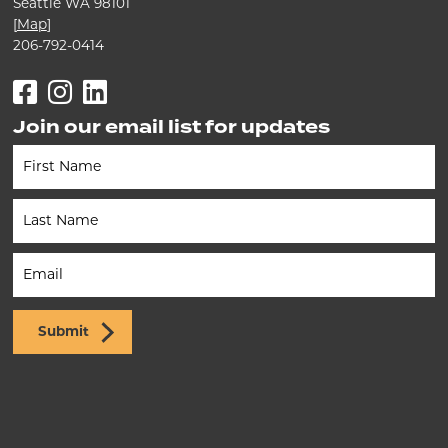
Seattle WA 98101
[
Map
]
206-792-0414
Facebook
Instagram
LinkedIn
Join our email list for updates
Newsletter
(Footer)
Submit