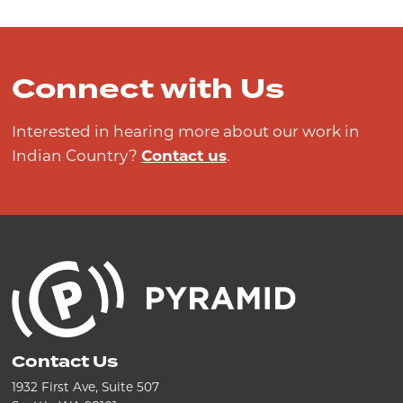
Connect with Us
Interested in hearing more about our work in
Indian Country?
Contact us
.
Contact Us
1932 First Ave, Suite 507