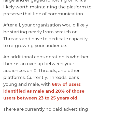
large and engaged following on X, it’s
likely worth maintaining the platform to
preserve that line of communication.
After all, your organization would likely
be starting nearly from scratch on
Threads and have to dedicate capacity
to re-growing your audience.
An additional consideration is whether
there is an overlap between your
audiences on X, Threads, and other
platforms. Currently, Threads leans
young and male, with
68% of users
identified as male and 28% of those
users between 23 to 25 years old.
There are currently no paid advertising