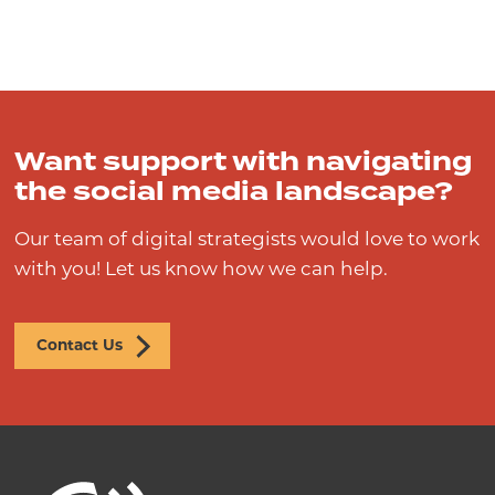
Want support with navigating
the social media landscape?
Our team of digital strategists would love to work
with you! Let us know how we can help.
Contact Us