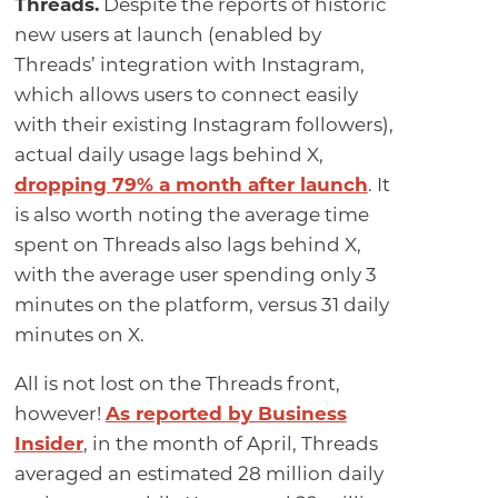
Threads.
Despite the reports of historic
new users at launch (enabled by
Threads’ integration with Instagram,
which allows users to connect easily
with their existing Instagram followers),
actual daily usage lags behind X,
dropping 79% a month after launch
. It
is also worth noting the average time
spent on Threads also lags behind X,
with the average user spending only 3
minutes on the platform, versus 31 daily
minutes on X.
All is not lost on the Threads front,
however!
As reported by Business
Insider
, in the month of April, Threads
averaged an estimated 28 million daily