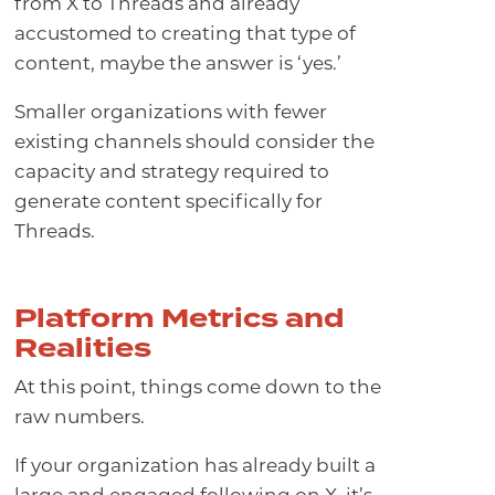
from X to Threads and already
accustomed to creating that type of
content, maybe the answer is ‘yes.’
Smaller organizations with fewer
existing channels should consider the
capacity and strategy required to
generate content specifically for
Threads.
Platform Metrics and
Realities
At this point, things come down to the
raw numbers.
If your organization has already built a