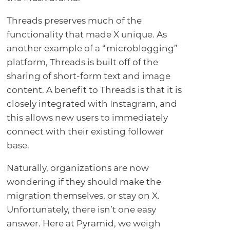
Threads preserves much of the
functionality that made X unique. As
another example of a “microblogging”
platform, Threads is built off of the
sharing of short-form text and image
content. A benefit to Threads is that it is
closely integrated with Instagram, and
this allows new users to immediately
connect with their existing follower
base.
Naturally, organizations are now
wondering if they should make the
migration themselves, or stay on X.
Unfortunately, there isn’t one easy
answer. Here at Pyramid, we weigh