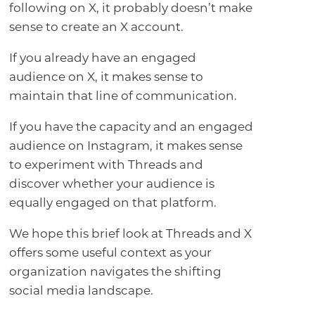
following on X, it probably doesn’t make
sense to create an X account.
If you already have an engaged
audience on X, it makes sense to
maintain that line of communication.
If you have the capacity and an engaged
audience on Instagram, it makes sense
to experiment with Threads and
discover whether your audience is
equally engaged on that platform.
We hope this brief look at Threads and X
offers some useful context as your
organization navigates the shifting
social media landscape.