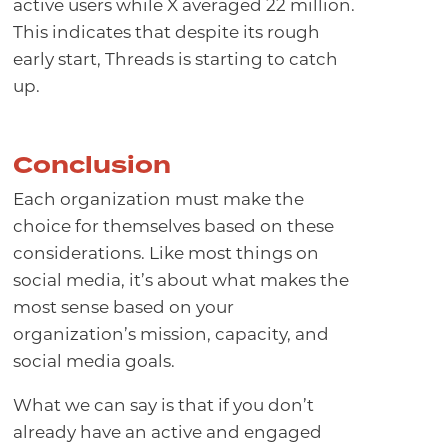
active users while X averaged 22 million.
This indicates that despite its rough
early start, Threads is starting to catch
up.
Conclusion
Each organization must make the
choice for themselves based on these
considerations. Like most things on
social media, it’s about what makes the
most sense based on your
organization’s mission, capacity, and
social media goals.
What we can say is that if you don’t
already have an active and engaged