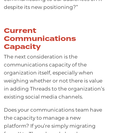
despite its new positioning?”
Current
Communications
Capacity
The next consideration is the
communications capacity of the
organization itself, especially when
weighing whether or not there is value
in adding Threads to the organization’s
existing social media channels.
Does your communications team have
the capacity to manage a new
platform? If you’re simply migrating