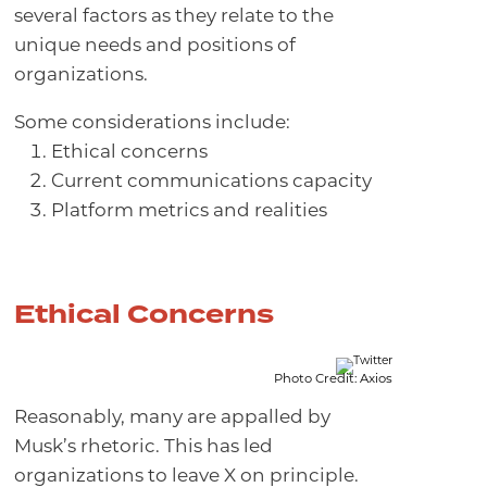
several factors as they relate to the
unique needs and positions of
organizations.
Some considerations include:
Ethical concerns
Current communications capacity
Platform metrics and realities
Ethical Concerns
Photo Credit: Axios
Reasonably, many are appalled by
Musk’s rhetoric. This has led
organizations to leave X on principle.