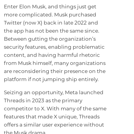
Enter Elon Musk, and things just get
more complicated. Musk purchased
Twitter (now X) back in late 2022 and
the app has not been the same since.
Between gutting the organization’s
security features, enabling problematic
content, and having harmful rhetoric
from Musk himself, many organizations
are reconsidering their presence on the
platform if not jumping ship entirely.
Seizing an opportunity, Meta launched
Threads in 2023 as the primary
competitor to X. With many of the same
features that made X unique, Threads
offers a similar user experience without
the Musk drama.