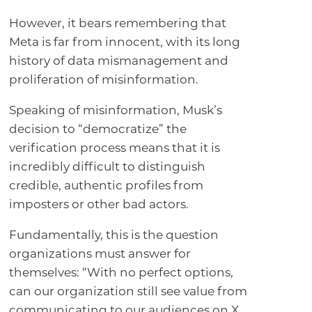
However, it bears remembering that
Meta is far from innocent, with its long
history of data mismanagement and
proliferation of misinformation.
Speaking of misinformation, Musk’s
decision to “democratize” the
verification process means that it is
incredibly difficult to distinguish
credible, authentic profiles from
imposters or other bad actors.
Fundamentally, this is the question
organizations must answer for
themselves: “With no perfect options,
can our organization still see value from
communicating to our audiences on X