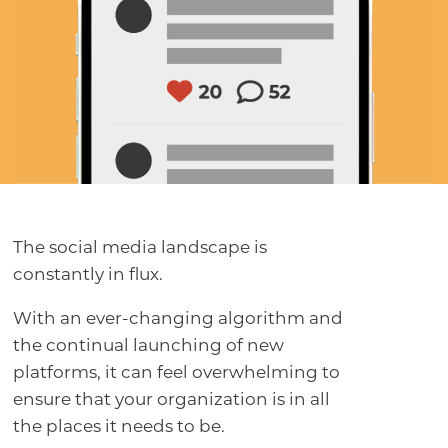
The social media landscape is
constantly in flux.
With an ever-changing algorithm and
the continual launching of new
platforms, it can feel overwhelming to
ensure that your organization is in all
the places it needs to be.