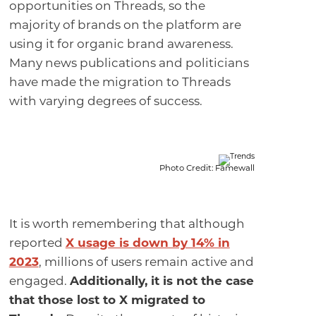
opportunities on Threads, so the
majority of brands on the platform are
using it for organic brand awareness.
Many news publications and politicians
have made the migration to Threads
with varying degrees of success.
Photo Credit: Famewall
It is worth remembering that although
reported
X usage is down by 14% in
2023
, millions of users remain active and
engaged.
Additionally, it is not the case
that those lost to X migrated to