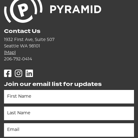
Contact Us
1932 First Ave, Suite 507
Seattle WA 98101
[
Map
]
206-792-0414
Facebook
Instagram
LinkedIn
Join our email list for updates
Newsletter
(Footer)