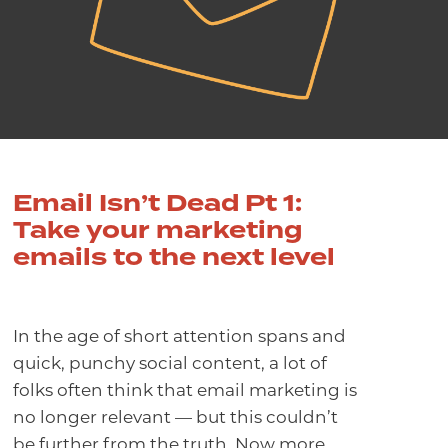
Email Isn’t Dead Pt 1:
Take your marketing
emails to the next level
In the age of short attention spans and
quick, punchy social content, a lot of
folks often think that email marketing is
no longer relevant — but this couldn’t
be further from the truth.
Now more