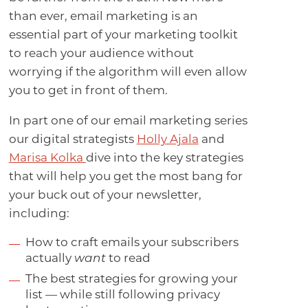
than ever, email marketing is an
essential part of your marketing toolkit
to reach your audience without
worrying if the algorithm will even allow
you to get in front of them.
In part one of our email marketing series
our digital strategists
Holly Ajala
and
Marisa Kolka
dive into the key strategies
that will help you get the most bang for
your buck out of your newsletter,
including:
How to craft emails your subscribers
actually
want
to read
The best strategies for growing your
list — while still following privacy