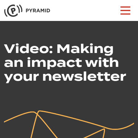
Skip to content
Main Navigation
Video: Making
an impact with
your newsletter