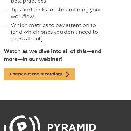
best practices
Tips and tricks for streamlining your
workflow
Which metrics to pay attention to
(and which ones you don’t need to
stress about)
Watch as we dive into all of this—and
more—in our webinar!
Check out the recording!