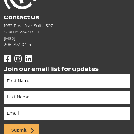
Contact Us
1932 First Ave, Suite 507
Seattle WA 98101
[
Map
]
206-792-0414
Facebook
Instagram
LinkedIn
Join our email list for updates
Newsletter
(Footer)
Submit