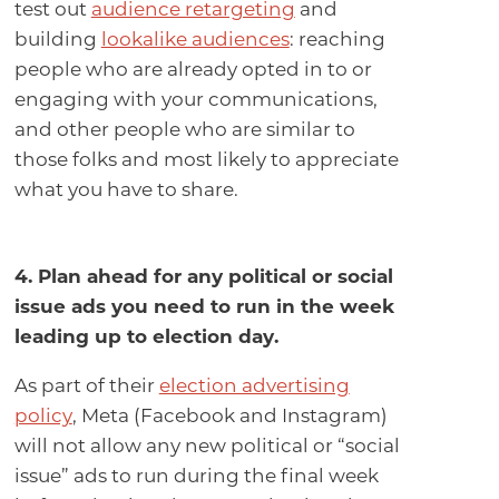
test out
audience retargeting
and
building
lookalike audiences
: reaching
people who are already opted in to or
engaging with your communications,
and other people who are similar to
those folks and most likely to appreciate
what you have to share.
4. Plan ahead for any political or social
issue ads you need to run in the week
leading up to election day
.
As part of their
election advertising
policy
, Meta (Facebook and Instagram)
will not allow any new political or “social
issue” ads to run during the final week