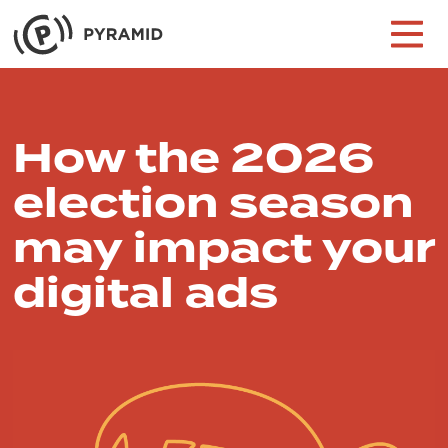
Skip to content
Main Navigation
How the 2026
election season
may impact your
digital ads