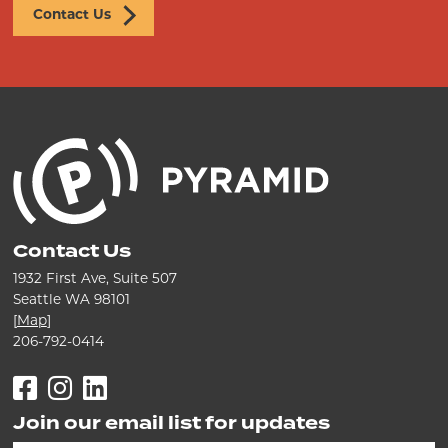
Contact Us
Contact Us
1932 First Ave, Suite 507
Seattle WA 98101
[
Map
]
206-792-0414
Facebook
Instagram
LinkedIn
Join our email list for updates