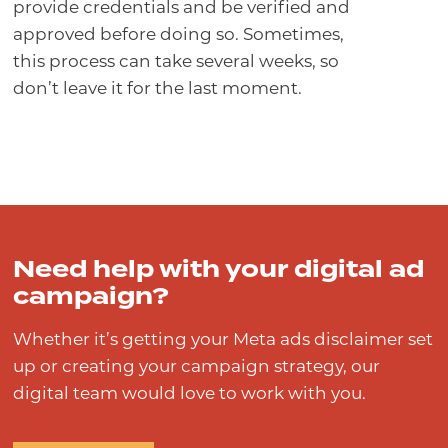
provide credentials and be verified and
approved before doing so. Sometimes,
this process can take several weeks, so
don’t leave it for the last moment.
Need help with your digital ad
campaign?
Whether it’s getting your Meta ads disclaimer set
up or creating your campaign strategy, our
digital team would love to work with you.