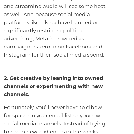
and streaming audio will see some heat
as well. And because social media
platforms like TikTok have banned or
significantly restricted political
advertising, Meta is crowded as
campaigners zero in on Facebook and
Instagram for their social media spend.
2. Get creative by leaning into owned
channels or experimenting with new
channels
.
Fortunately, you’ll never have to elbow
for space on your email list or your own
social media channels. Instead of trying
to reach new audiences in the weeks