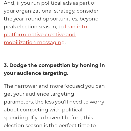
And, if you run political ads as part of
your organizational strategy, consider
the year-round opportunities, beyond
peak election season, to
lean into
platform-native creative and
mobilization messaging
.
3. Dodge the competition by honing in
your audience targeting
.
The narrower and more focused you can
get your audience targeting
parameters, the less you’ll need to worry
about competing with political
spending. If you haven’t before, this
election season is the perfect time to