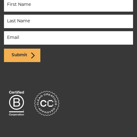
Newsletter
(Footer)
Submit