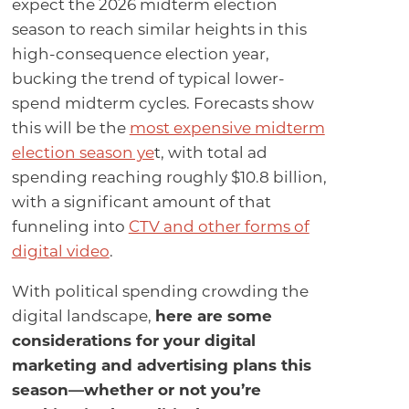
expect the 2026 midterm election
season to reach similar heights in this
high-consequence election year,
bucking the trend of typical lower-
spend midterm cycles. Forecasts show
this will be the
most expensive midterm
election season ye
t, with total ad
spending reaching roughly $10.8 billion,
with a significant amount of that
funneling into
CTV and other forms of
digital video
.
With political spending crowding the
digital landscape,
here are some
considerations for your digital
marketing and advertising plans this
season—whether or not you’re