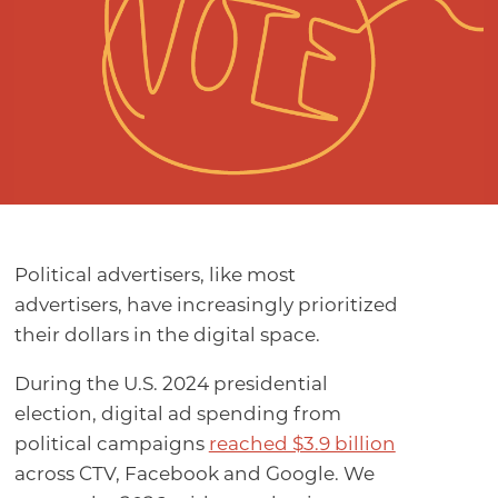
Political advertisers, like most
advertisers, have increasingly prioritized
their dollars in the digital space.
During the U.S. 2024 presidential
election, digital ad spending from
political campaigns
reached $3.9 billion
across CTV, Facebook and Google. We