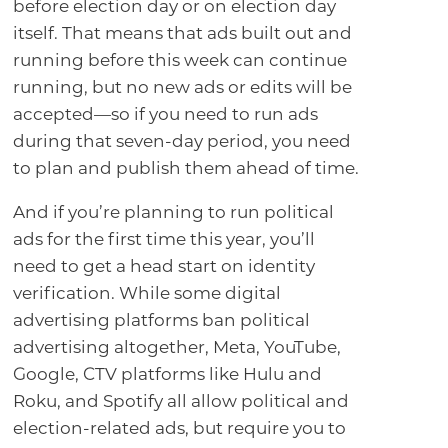
before election day or on election day
itself. That means that ads built out and
running before this week can continue
running, but no new ads or edits will be
accepted—so if you need to run ads
during that seven-day period, you need
to plan and publish them ahead of time.
And if you’re planning to run political
ads for the first time this year, you’ll
need to get a head start on identity
verification. While some digital
advertising platforms ban political
advertising altogether, Meta, YouTube,
Google, CTV platforms like Hulu and
Roku, and Spotify all allow political and
election-related ads, but require you to