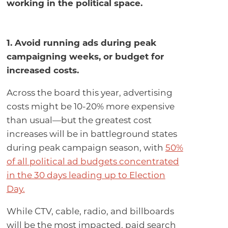
working in the political space.
1. Avoid running ads during peak
campaigning weeks, or budget for
increased costs.
Across the board this year, advertising
costs might be 10-20% more expensive
than usual—but the greatest cost
increases will be in battleground states
during peak campaign season, with
50%
of all political ad budgets concentrated
in the 30 days leading up to Election
Day.
While CTV, cable, radio, and billboards
will be the most impacted, paid search