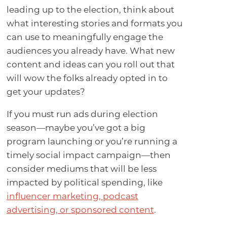
leading up to the election, think about
what interesting stories and formats you
can use to meaningfully engage the
audiences you already have. What new
content and ideas can you roll out that
will wow the folks already opted in to
get your updates?
If you must run ads during election
season—maybe you’ve got a big
program launching or you’re running a
timely social impact campaign—then
consider mediums that will be less
impacted by political spending, like
influencer marketing, podcast
advertising, or sponsored content
.