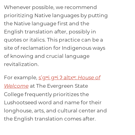
Whenever possible, we recommend
prioritizing Native languages by putting
the Native language first and the
English translation after, possibly in
quotes or italics. This practice can be a
site of reclamation for Indigenous ways
of knowing and crucial language
revitalization.
For example,
s’gʷi gʷi ʔ altxʷ:
House of
at The Evergreen State
Welcome
College frequently prioritizes the
Lushootseed word and name for their
longhouse, arts, and cultural center and
the English translation comes after.