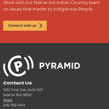
Work with our Native-led Indian Country team
on issues that matter to Indigenous People.
Connect with us
Contact Us
1932 First Ave, Suite 507
Seattle WA 98101
[
Map
]
206-792-0414