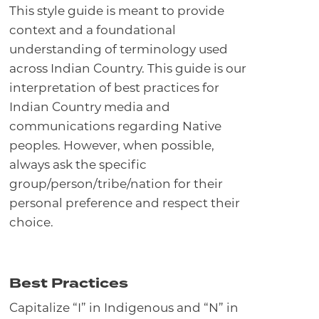
This style guide is meant to provide
context and a foundational
understanding of terminology used
across Indian Country. This guide is our
interpretation of best practices for
Indian Country media and
communications regarding Native
peoples. However, when possible,
always ask the specific
group/person/tribe/nation for their
personal preference and respect their
choice.
Best Practices
Capitalize “I” in Indigenous and “N” in