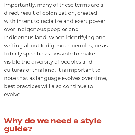
Importantly, many of these terms are a
direct result of colonization, created
with intent to racialize and exert power
over Indigenous peoples and
Indigenous land. When identifying and
writing about Indigenous peoples, be as
tribally specific as possible to make
visible the diversity of peoples and
cultures of this land. It is important to
note that as language evolves over time,
best practices will also continue to
evolve.
Why do we need a style
guide?