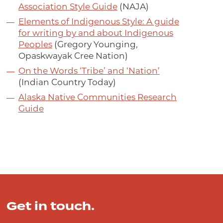
Association Style Guide
(NAJA)
Elements of Indigenous Style: A guide
for writing by and about Indigenous
Peoples
(Gregory Younging,
Opaskwayak Cree Nation)
On the Words ‘Tribe’ and ‘Nation’
(Indian Country Today)
Alaska Native Communities Research
Guide
Get in touch.