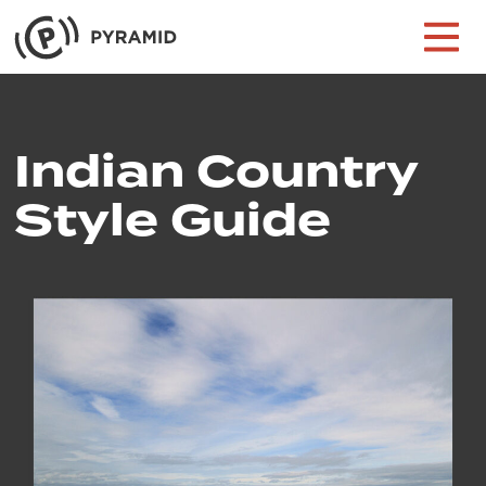
Skip to content
Main Navigation
Indian Country
Style Guide