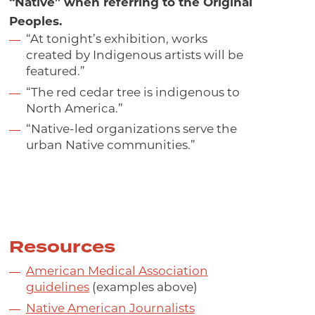
“Native” when referring to the Original
Peoples.
“At tonight’s exhibition, works
created by Indigenous artists will be
featured.”
“The red cedar tree is indigenous to
North America.”
“Native-led organizations serve the
urban Native communities.”
Resources
American Medical Association
guidelines
(examples above)
Native American Journalists