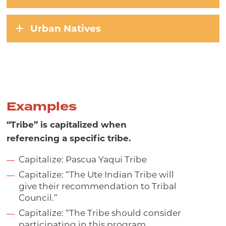
Urban Natives
Examples
“Tribe” is capitalized when
referencing a specific tribe.
Capitalize: Pascua Yaqui Tribe
Capitalize: “The Ute Indian Tribe will
give their recommendation to Tribal
Council.”
Capitalize: “The Tribe should consider
participating in this program