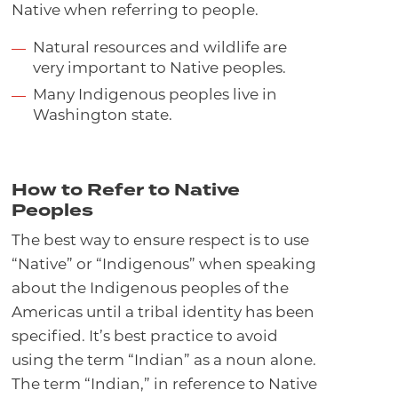
Native when referring to people.
Natural resources and wildlife are
very important to Native peoples.
Many Indigenous peoples live in
Washington state.
How to Refer to Native
Peoples
The best way to ensure respect is to use
“Native” or “Indigenous” when speaking
about the Indigenous peoples of the
Americas until a tribal identity has been
specified. It’s best practice to avoid
using the term “Indian” as a noun alone.
The term “Indian,” in reference to Native