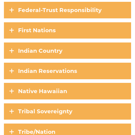
Federal-Trust Responsibility
First Nations
Indian Country
Indian Reservations
Native Hawaiian
Tribal Sovereignty
Tribe/Nation