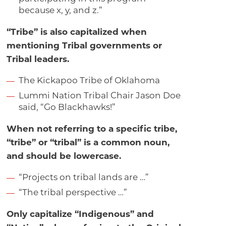
because x, y, and z.”
“Tribe” is also capitalized when
mentioning Tribal governments or
Tribal leaders.
The Kickapoo Tribe of Oklahoma
Lummi Nation Tribal Chair Jason Doe
said, “Go Blackhawks!”
When not referring to a specific tribe,
“tribe” or “tribal” is a common noun,
and should be lowercase.
“Projects on tribal lands are …”
“The tribal perspective …”
Only capitalize “Indigenous” and