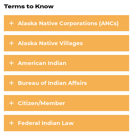
Terms to Know
Alaska Native Corporations (ANCs)
Alaska Native Villages
American Indian
Bureau of Indian Affairs
Citizen/Member
Federal Indian Law