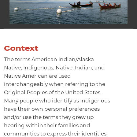
Context
The terms American Indian/Alaska
Native, Indigenous, Native, Indian, and
Native American are used
interchangeably when referring to the
Original Peoples of the United States.
Many people who identify as Indigenous
have their own personal preferences
and/or use the terms they grew up
hearing within their families and
communities to express their identities.