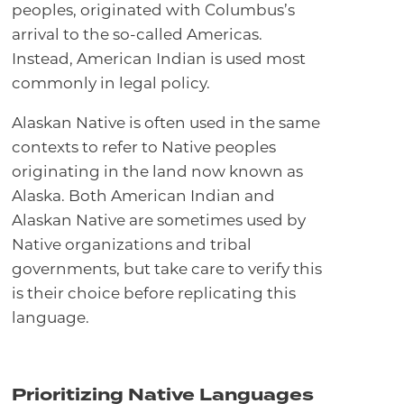
peoples, originated with Columbus’s
arrival to the so-called Americas.
Instead, American Indian is used most
commonly in legal policy.
Alaskan Native is often used in the same
contexts to refer to Native peoples
originating in the land now known as
Alaska. Both American Indian and
Alaskan Native are sometimes used by
Native organizations and tribal
governments, but take care to verify this
is their choice before replicating this
language.
Prioritizing Native Languages