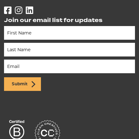
Facebook
Instagram
LinkedIn
Join our email list for updates
Newsletter
(Footer)
Submit