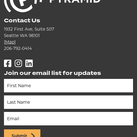
Contact Us
1932 First Ave, Suite 507
Seattle WA 98101
[
Map
]
206-792-0414
Facebook
Instagram
LinkedIn
Join our email list for updates
Newsletter
(Footer)
Submit