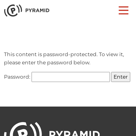
Skip to content
Main Navigation
This content is password-protected. To view it,
please enter the password below.
Password: