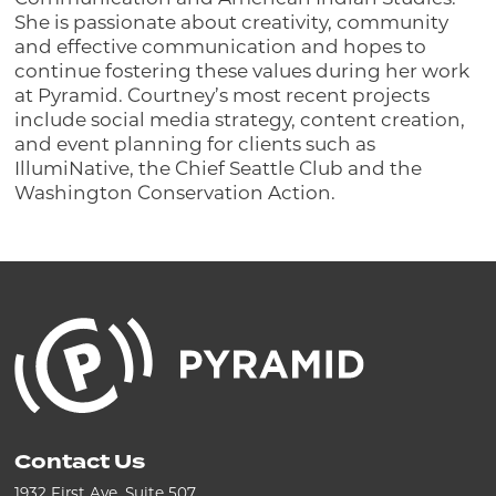
She is passionate about creativity, community
and effective communication and hopes to
continue fostering these values during her work
at Pyramid. Courtney’s most recent projects
include social media strategy, content creation,
and event planning for clients such as
IllumiNative, the Chief Seattle Club and the
Washington Conservation Action.
Contact Us
1932 First Ave, Suite 507