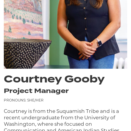
Courtney Gooby
Project Manager
PRONOUNS: SHE/HER
Courtney is from the Suquamish Tribe and is a
recent undergraduate from the University of
Washington, where she focused on
Communication and American Indian Studies.