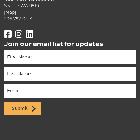
Seattle WA 98101
[
Map
]
206-792-0414
Facebook
Instagram
LinkedIn
Join our email list for updates
Newsletter
(Footer)
Submit