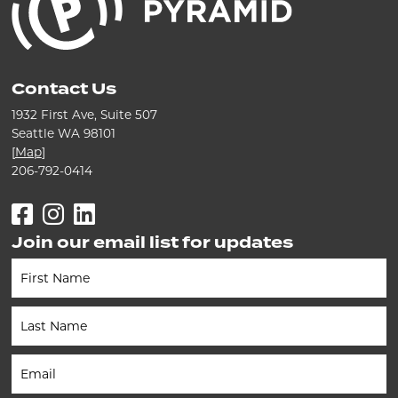
Contact Us
1932 First Ave, Suite 507
Seattle WA 98101
[
Map
]
206-792-0414
Facebook
Instagram
LinkedIn
Join our email list for updates
Newsletter
(Footer)