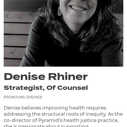
Denise Rhiner
Strategist, Of Counsel
PRONOUNS: SHE/HER
Denise believes improving health requires
addressing the structural roots of inequity. As the
co-director of Pyramid’s health justice practice,
she is passionate about supporting