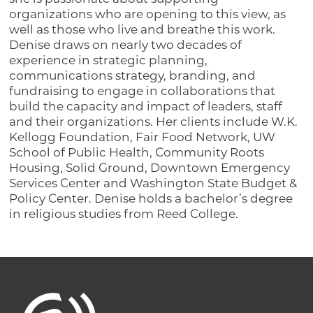
organizations who are opening to this view, as
well as those who live and breathe this work.
Denise draws on nearly two decades of
experience in strategic planning,
communications strategy, branding, and
fundraising to engage in collaborations that
build the capacity and impact of leaders, staff
and their organizations. Her clients include W.K.
Kellogg Foundation, Fair Food Network, UW
School of Public Health, Community Roots
Housing, Solid Ground, Downtown Emergency
Services Center and Washington State Budget &
Policy Center. Denise holds a bachelor’s degree
in religious studies from Reed College.