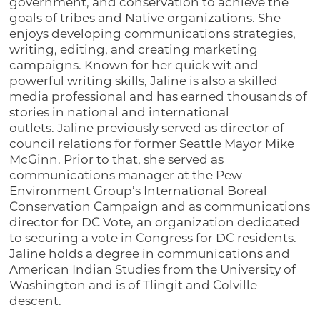
government, and conservation to achieve the
goals of tribes and Native organizations. She
enjoys developing communications strategies,
writing, editing, and creating marketing
campaigns. Known for her quick wit and
powerful writing skills, Jaline is also a skilled
media professional and has earned thousands of
stories in national and international
outlets. Jaline previously served as director of
council relations for former Seattle Mayor Mike
McGinn. Prior to that, she served as
communications manager at the Pew
Environment Group’s International Boreal
Conservation Campaign and as communications
director for DC Vote, an organization dedicated
to securing a vote in Congress for DC residents.
Jaline holds a degree in communications and
American Indian Studies from the University of
Washington and is of Tlingit and Colville
descent.