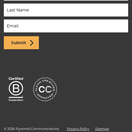
(Footer)
Submit
© 2026 Pyramid Communications,
Privacy Policy
Sitemap