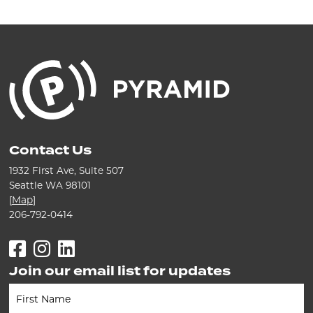
Contact Us
1932 First Ave, Suite 507
Seattle WA 98101
[
Map
]
206-792-0414
Facebook
Instagram
LinkedIn
Join our email list for updates
Newsletter