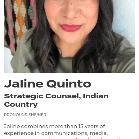
Jaline Quinto
Strategic Counsel, Indian
Country
PRONOUNS: SHE/HER
Jaline combines more than 15 years of
experience in communications, media,