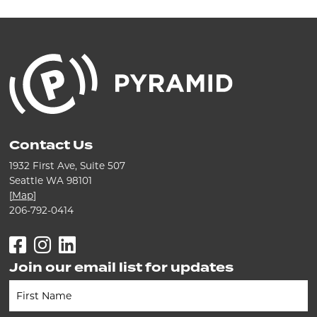
Contact Us
1932 First Ave, Suite 507
Seattle WA 98101
[
Map
]
206-792-0414
Facebook
Instagram
LinkedIn
Join our email list for updates
Newsletter