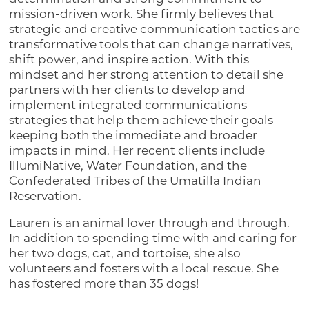
mission-driven work. She firmly believes that
strategic and creative communication tactics are
transformative tools that can change narratives,
shift power, and inspire action. With this
mindset and her strong attention to detail she
partners with her clients to develop and
implement integrated communications
strategies that help them achieve their goals—
keeping both the immediate and broader
impacts in mind. Her recent clients include
IllumiNative, Water Foundation, and the
Confederated Tribes of the Umatilla Indian
Reservation.
Lauren is an animal lover through and through.
In addition to spending time with and caring for
her two dogs, cat, and tortoise, she also
volunteers and fosters with a local rescue. She
has fostered more than 35 dogs!