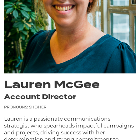
Lauren McGee
Account Director
PRONOUNS: SHE/HER
Lauren is a passionate communications
strategist who spearheads impactful campaigns
and projects, driving success with her
determination and strong commitment to