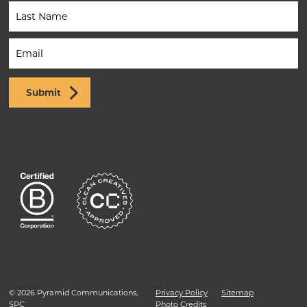
(Footer)
Submit
© 2026 Pyramid Communications,
Privacy Policy
Sitemap
SPC
Photo Credits