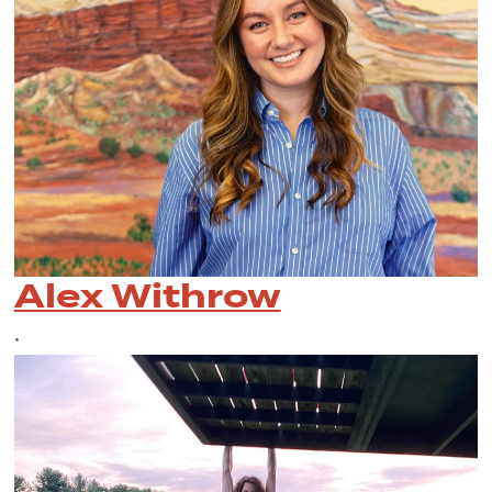
Alex Withrow
•