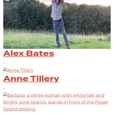
Alex Bates
•
Anne Tillery
•