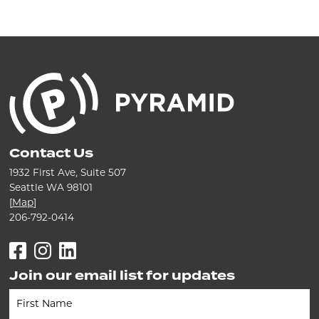
Contact Us
1932 First Ave, Suite 507
Seattle WA 98101
[
Map
]
206-792-0414
Facebook
Instagram
LinkedIn
Join our email list for updates
Newsletter