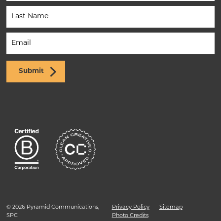
(Footer)
Submit
© 2026 Pyramid Communications,
Privacy Policy
Sitemap
SPC
Photo Credits