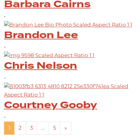
Barbara Cairns
•
Brandon Lee
•
Chris Nelson
•
Courtney Gooby
•
Posts navigation
1
2
3
…
5
»