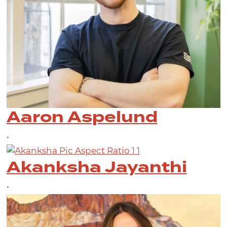
Aaron Aspelund
•
Akanksha Jayanthi
•